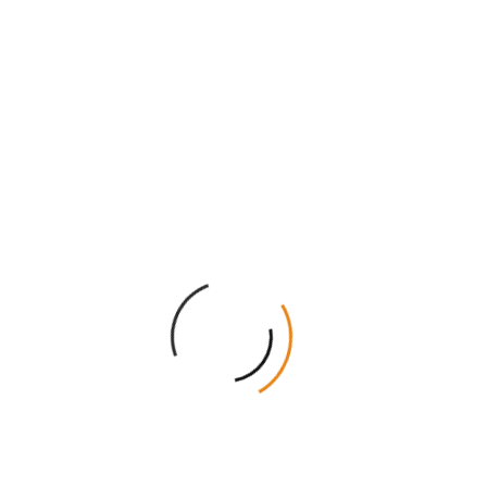
maximize your profit.
Free Design Help:
Our graphics team helps you with
artwork for free.
Rapid Delivery:
We ship quickly to all states in the
AU.
Transparent Service:
There are no hidden setup
fees on any order.
Get Your Instant Quote Today!
Give your brushes the professional look they deserve.
Our team is ready to create the perfect box for your
needs. Get a free wholesale quote right now. Add
these premium boxes to your retail store and watch
your sales grow. Contact us today to start your custom