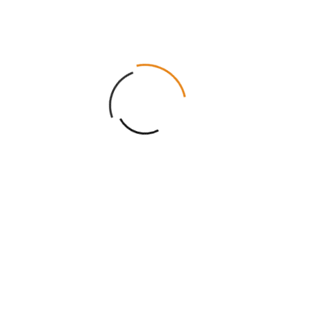
Cosmetic
Custom
Display
Boxes
Candle
Packag
Boxes
Eco
Luxury
Mailer
Friendly
Rigid
Boxes
Packaging
Boxes
Mylar
Soap
Bags
Boxes