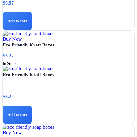
$
0.57
Add to cart
Buy Now
Eco Friendly Kraft Boxes
$
3.22
In Stock
Eco Friendly Kraft Boxes
$
3.22
Add to cart
Buy Now