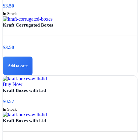
$
3.50
In Stock
Kraft Corrugated Boxes
$
3.50
Add to cart
Buy Now
Kraft Boxes with Lid
$
0.57
In Stock
Kraft Boxes with Lid