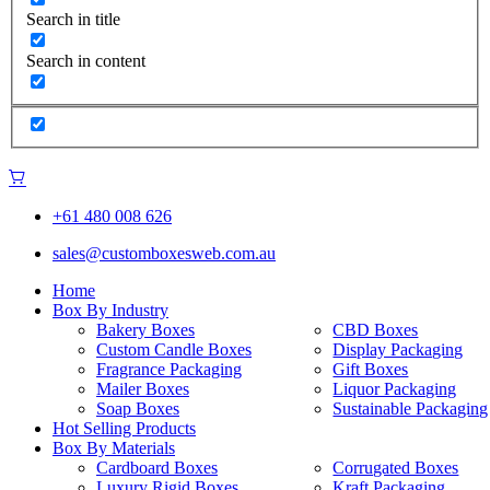
Search in title
Search in content
+61 480 008 626
sales@customboxesweb.com.au
Home
Box By Industry
Bakery Boxes
CBD Boxes
Custom Candle Boxes
Display Packaging
Fragrance Packaging
Gift Boxes
Mailer Boxes
Liquor Packaging
Soap Boxes
Sustainable Packaging
Hot Selling Products
Box By Materials
Cardboard Boxes
Corrugated Boxes
Luxury Rigid Boxes
Kraft Packaging