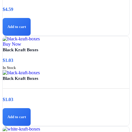
$
4.59
Add to cart
Buy Now
Black Kraft Boxes
$
1.03
In Stock
Black Kraft Boxes
$
1.03
Add to cart