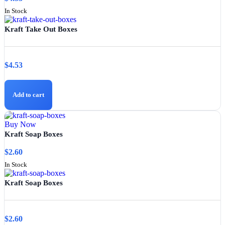
In Stock
Kraft Take Out Boxes
$
4.53
Add to cart
Buy Now
Kraft Soap Boxes
$
2.60
In Stock
Kraft Soap Boxes
$
2.60