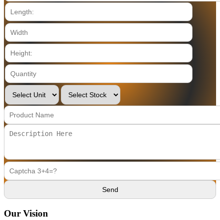
Our Vision