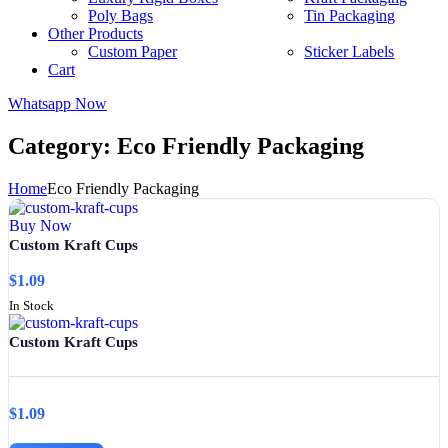
Poly Bags
Tin Packaging
Other Products
Custom Paper
Sticker Labels
Cart
Whatsapp Now
Category:
Eco Friendly Packaging
Home
Eco Friendly Packaging
Buy Now
Custom Kraft Cups
$
1.09
In Stock
Custom Kraft Cups
$
1.09