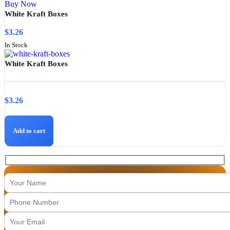
Buy Now
White Kraft Boxes
$
3.26
In Stock
White Kraft Boxes
$
3.26
Add to cart