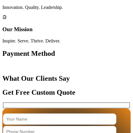
Innovation. Quality. Leadership.
Our Mission
Inspire. Serve. Thrive. Deliver.
Payment Method
What Our Clients Say
Get Free Custom Quote