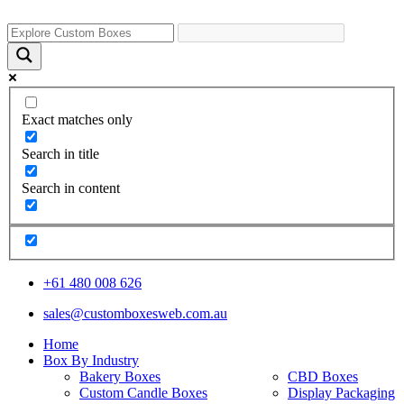
Exact matches only
Search in title
Search in content
+61 480 008 626
sales@customboxesweb.com.au
Home
Box By Industry
Bakery Boxes
CBD Boxes
Custom Candle Boxes
Display Packaging