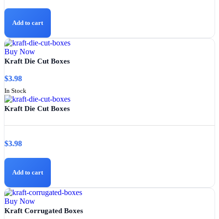
Add to cart
Buy Now
Kraft Die Cut Boxes
$
3.98
In Stock
Kraft Die Cut Boxes
$
3.98
Add to cart
Buy Now
Kraft Corrugated Boxes