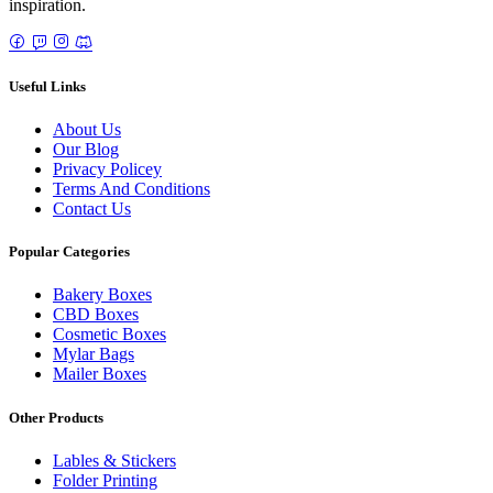
inspiration.
Useful Links
About Us
Our Blog
Privacy Policey
Terms And Conditions
Contact Us
Popular Categories
Bakery Boxes
CBD Boxes
Cosmetic Boxes
Mylar Bags
Mailer Boxes
Other Products
Lables & Stickers
Folder Printing