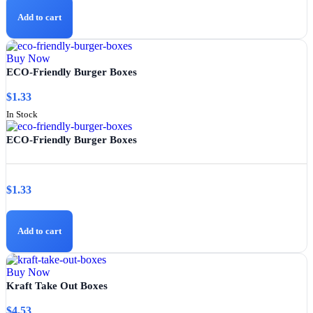
Add to cart
Buy Now
ECO-Friendly Burger Boxes
$
1.33
In Stock
ECO-Friendly Burger Boxes
$
1.33
Add to cart
Buy Now
Kraft Take Out Boxes
$
4.53