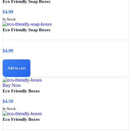
Eco Friendly Soap Boxes
$
4.99
In Stock
Eco Friendly Soap Boxes
$
4.99
Add to cart
Buy Now
Eco Friendly Boxes
$
4.59
In Stock
Eco Friendly Boxes