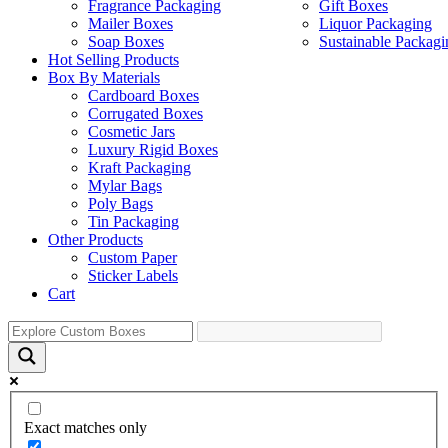
Fragrance Packaging
Gift Boxes
Mailer Boxes
Liquor Packaging
Soap Boxes
Sustainable Packagi
Hot Selling Products
Box By Materials
Cardboard Boxes
Corrugated Boxes
Cosmetic Jars
Luxury Rigid Boxes
Kraft Packaging
Mylar Bags
Poly Bags
Tin Packaging
Other Products
Custom Paper
Sticker Labels
Cart
Exact matches only