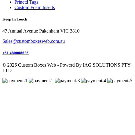
Prinetd Tags
Custom Foam Inserts
Keep In Touch
47 Annual Avenue Pakenham VIC 3810
Sales@customboxesweb.com.au
+61 480008626
© 2026 Custom Boxes Web - Powerd By IAG SOLUTIONS PTY
LTD