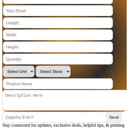
Stay connected for updates, exclusive deals, helpful tips, & printing