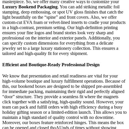
masterpiece. So, we offer many creative ways to customize your
Luxury Bookend Packaging
. You can add striking metallic foil
stamping, deep embossing, or spot UV gloss finishes that catch the
light beautifully on the “spine” and front covers. Also, we offer
custom-cut EVA foam or velvet-lined inserts to cradle your products
in a high-contrast, premium setting. Our high-definition printing
ensures your fine logos and brand stories look very sharp and
professional on the interior and exterior panels. Additionally, you
can specify custom dimensions for everything from a delicate
jewelry set to a large luxury stationery collection. This ensures a
tailored and high-quality fit for every shipment.
Efficient and Boutique-Ready Professional Design
We know that presentation and retail readiness are vital for your
high-volume boutique and luxury fulfillment operations. Because of
this, our bookend boxes are designed to be shipped pre-assembled
for immediate packing, maintaining their rigid and perfectly aligned
“door” structure. They provide a seamless fit where the magnets
click together with a satisfying, high-quality sound. However, your
team can pack and fulfill orders with high efficiency during a busy
holiday gifting season or a limited-edition launch. This allows you to
maintain a high standard of quality control with no downtime.
Moreover, our boxes feature reinforced hinges. This means the box
can be opened and closed thoAUnds of times without showing