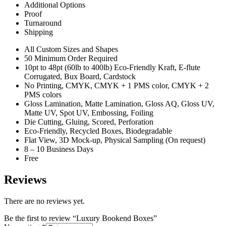
Additional Options
Proof
Turnaround
Shipping
All Custom Sizes and Shapes
50 Minimum Order Required
10pt to 48pt (60lb to 400lb) Eco-Friendly Kraft, E-flute
Corrugated, Bux Board, Cardstock
No Printing, CMYK, CMYK + 1 PMS color, CMYK + 2
PMS colors
Gloss Lamination, Matte Lamination, Gloss AQ, Gloss UV,
Matte UV, Spot UV, Embossing, Foiling
Die Cutting, Gluing, Scored, Perforation
Eco-Friendly, Recycled Boxes, Biodegradable
Flat View, 3D Mock-up, Physical Sampling (On request)
8 – 10 Business Days
Free
Reviews
There are no reviews yet.
Be the first to review “Luxury Bookend Boxes”