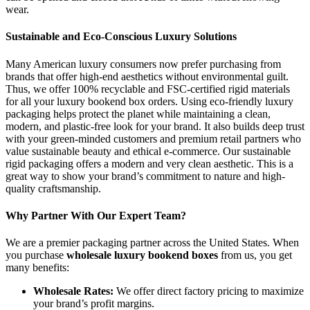
wear.
Sustainable and Eco-Conscious Luxury Solutions
Many American luxury consumers now prefer purchasing from
brands that offer high-end aesthetics without environmental guilt.
Thus, we offer 100% recyclable and FSC-certified rigid materials
for all your luxury bookend box orders. Using eco-friendly luxury
packaging helps protect the planet while maintaining a clean,
modern, and plastic-free look for your brand. It also builds deep trust
with your green-minded customers and premium retail partners who
value sustainable beauty and ethical e-commerce. Our sustainable
rigid packaging offers a modern and very clean aesthetic. This is a
great way to show your brand’s commitment to nature and high-
quality craftsmanship.
Why Partner With Our Expert Team?
We are a premier packaging partner across the United States. When
you purchase
wholesale luxury bookend boxes
from us, you get
many benefits:
Wholesale Rates:
We offer direct factory pricing to maximize
your brand’s profit margins.