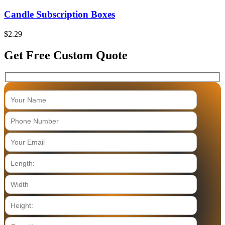
Candle Subscription Boxes
$
2.29
Get Free Custom Quote