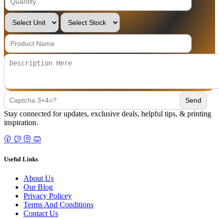
Stay connected for updates, exclusive deals, helpful tips, & printing
inspiration.
Useful Links
About Us
Our Blog
Privacy Policey
Terms And Conditions
Contact Us