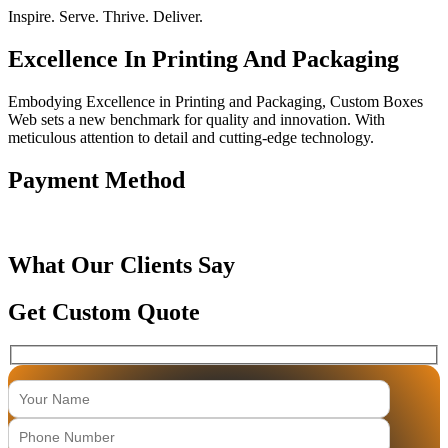
Inspire. Serve. Thrive. Deliver.
Excellence In Printing And Packaging
Embodying Excellence in Printing and Packaging, Custom Boxes
Web sets a new benchmark for quality and innovation. With
meticulous attention to detail and cutting-edge technology.
Payment Method
What Our Clients Say
Get Custom Quote