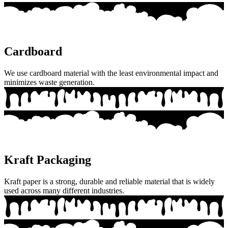
Cardboard
We use cardboard material with the least environmental impact and
minimizes waste generation.
Kraft Packaging
Kraft paper is a strong, durable and reliable material that is widely
used across many different industries.