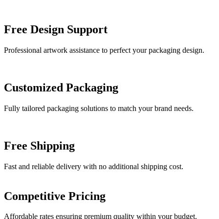
Free Design Support
Professional artwork assistance to perfect your packaging design.
Customized Packaging
Fully tailored packaging solutions to match your brand needs.
Free Shipping
Fast and reliable delivery with no additional shipping cost.
Competitive Pricing
Affordable rates ensuring premium quality within your budget.