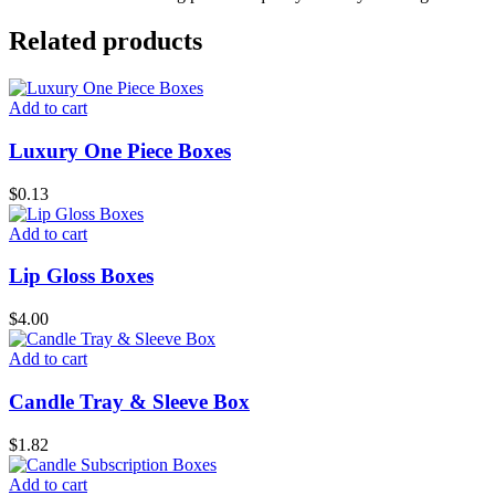
Related products
Add to cart
Luxury One Piece Boxes
$
0.13
Add to cart
Lip Gloss Boxes
$
4.00
Add to cart
Candle Tray & Sleeve Box
$
1.82
Add to cart