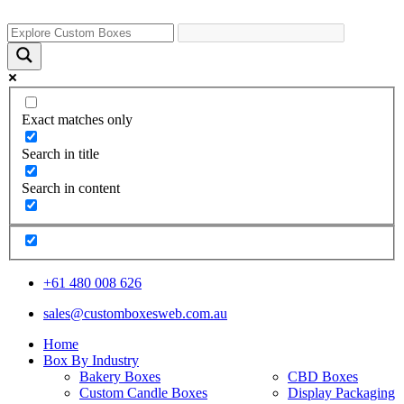
Exact matches only
Search in title
Search in content
+61 480 008 626
sales@customboxesweb.com.au
Home
Box By Industry
Bakery Boxes
CBD Boxes
Custom Candle Boxes
Display Packaging