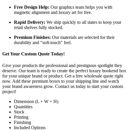
Free Design Help:
Our graphics team helps you with
magnetic alignment and luxury art for free.
Rapid Delivery:
We ship quickly to all states to keep your
retail shelves fully stocked.
Premium Finishes:
Our materials are selected for their
durability and “soft-touch” feel.
Get Your Custom Quote Today!
Give your products the professional and prestigious spotlight they
deserve. Our team is ready to create the perfect luxury bookend box
for your unique brand or product. Get a free wholesale quote right
now. Add these premium boxes to your shipping line and watch
your brand awareness grow. Contact us today to start your custom
project!
Dimension (L + W + H)
Quantities
Stock
Printing
Finishing
Included Options