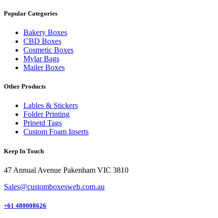
Popular Categories
Bakery Boxes
CBD Boxes
Cosmetic Boxes
Mylar Bags
Mailer Boxes
Other Products
Lables & Stickers
Folder Printing
Prinetd Tags
Custom Foam Inserts
Keep In Touch
47 Annual Avenue Pakenham VIC 3810
Sales@customboxesweb.com.au
+61 480008626