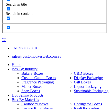
Search in title
Search in content
+61 480 008 626
sales@customboxesweb.com.au
Home
Box By Industry
Bakery Boxes
CBD Boxes
Custom Candle Boxes
Display Packaging
Fragrance Packaging
Gift Boxes
Mailer Boxes
Liquor Packaging
Soap Boxes
Sustainable Packaging
Hot Selling Products
Box By Materials
Cardboard Boxes
Corrugated Boxes
Luxury Rigid Boxes
Kraft Packaging