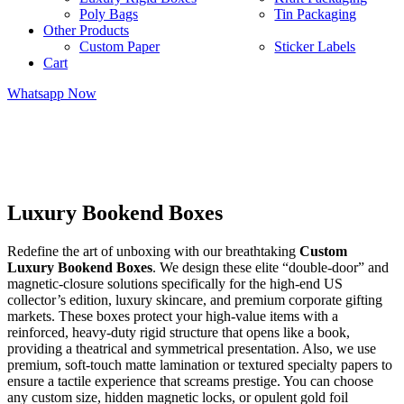
Poly Bags
Tin Packaging
Other Products
Custom Paper
Sticker Labels
Cart
Whatsapp Now
Luxury Bookend Boxes
Redefine the art of unboxing with our breathtaking
Custom
Luxury Bookend Boxes
. We design these elite “double-door” and
magnetic-closure solutions specifically for the high-end US
collector’s edition, luxury skincare, and premium corporate gifting
markets. These boxes protect your high-value items with a
reinforced, heavy-duty rigid structure that opens like a book,
providing a theatrical and symmetrical presentation. Also, we use
premium, soft-touch matte lamination or textured specialty papers to
ensure a tactile experience that screams prestige. You can choose
any custom size, hidden magnetic locks, or opulent gold foil