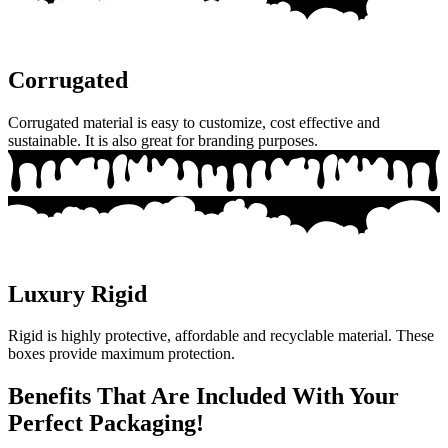
Corrugated
Corrugated material is easy to customize, cost effective and
sustainable. It is also great for branding purposes.
Luxury Rigid
Rigid is highly protective, affordable and recyclable material. These
boxes provide maximum protection.
Benefits That Are Included With Your
Perfect Packaging!