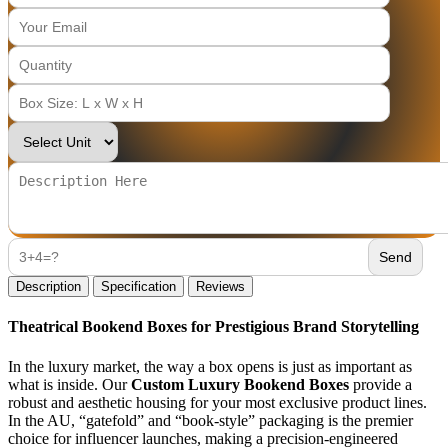
Description
Specification
Reviews
Theatrical Bookend Boxes for Prestigious Brand Storytelling
In the luxury market, the way a box opens is just as important as
what is inside. Our
Custom Luxury Bookend Boxes
provide a
robust and aesthetic housing for your most exclusive product lines.
In the AU, “gatefold” and “book-style” packaging is the premier
choice for influencer launches, making a precision-engineered