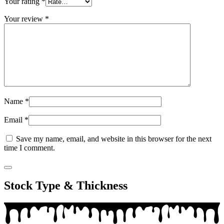
Your rating
*
Your review
*
Name
*
Email
*
Save my name, email, and website in this browser for the next
time I comment.
Stock Type & Thickness