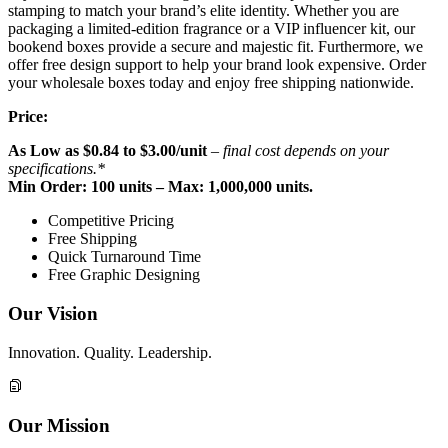
stamping to match your brand’s elite identity. Whether you are
packaging a limited-edition fragrance or a VIP influencer kit, our
bookend boxes provide a secure and majestic fit. Furthermore, we
offer free design support to help your brand look expensive. Order
your wholesale boxes today and enjoy free shipping nationwide.
Price:
As Low as
$
0.84 to $3.00
/unit
– final cost depends on your
specifications.*
Min Order: 100 units – Max: 1,000,000 units.
Competitive Pricing
Free Shipping
Quick Turnaround Time
Free Graphic Designing
Our Vision
Innovation. Quality. Leadership.
Our Mission