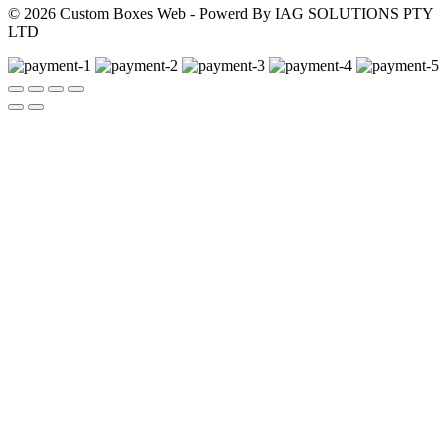
© 2026 Custom Boxes Web - Powerd By IAG SOLUTIONS PTY
LTD