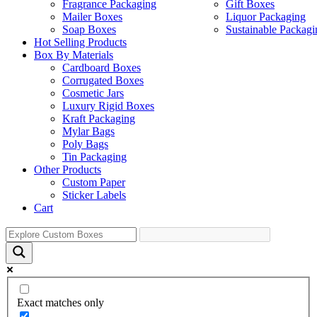
Fragrance Packaging
Gift Boxes
Mailer Boxes
Liquor Packaging
Soap Boxes
Sustainable Packagi
Hot Selling Products
Box By Materials
Cardboard Boxes
Corrugated Boxes
Cosmetic Jars
Luxury Rigid Boxes
Kraft Packaging
Mylar Bags
Poly Bags
Tin Packaging
Other Products
Custom Paper
Sticker Labels
Cart
Exact matches only