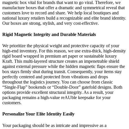
magnetic box vital for brands that want to go viral. Therefore, we
manufacture boxes that offer a dramatic and symmetrical reveal that
customers love to record and share. We help local boutiques and
national luxury retailers build a recognizable and elite brand identity.
Our boxes are strong, stylish, and very cost-effective.
Rigid Magnetic Integrity and Durable Materials
We prioritize the physical weight and protective capacity of your
high-end inventory. For this reason, we use extra-thick, high-density
rigid board wrapped in premium art paper or sustainable luxury
Kraft. This multi-layered structure creates an impenetrable shield
against external pressure while the hidden magnetic flaps ensure the
box stays firmly shut during transit. Consequently, your items stay
perfectly centered and protected from vibrations and drops
throughout the logistics journey. You can choose from classic
“Single-Flap” bookends or “Double-Door” gatefold designs. Both
options provide excellent structural integrity. As a result, your
packaging remains a high-value reAUble keepsake for your
customers.
Personalize Your Elite Identity Easily
Your packaging should be as intricate and impressive as a