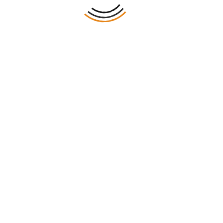
ting And Packaging
 Boxes Web sets a new benchmark for quality and innova