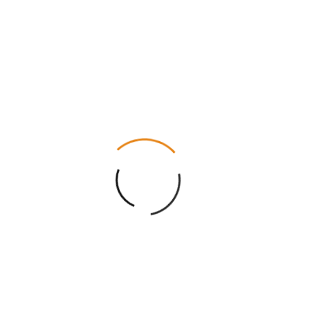
Gloss Lamination, Matte Lamination, Gloss AQ,
Gloss UV, Matte UV, Spot UV, Embossing, Foiling
Die Cutting, Gluing, Scored, Perforation
Eco-Friendly, Recycled Boxes, Biodegradable
Flat View, 3D Mock-up, Physical Sampling (On
request)
8 – 10 Business Days
Free
Reviews
There are no reviews yet.
Be the first to review “Classic Paper Boxes”
Your rating
*