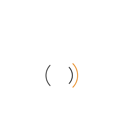
AU.
Transparent Service:
There are no hidden setup
fees on any order.
Get Your Instant Quote Today!
Give your CBD jellies the professional look they
deserve. Our team is ready to create the perfect box
for your needs. Get a free wholesale quote right now.
Add these premium boxes to your retail store and
watch your sales grow. Contact us today to start your
custom project!
Dimension (L + W + H)
Quantities
Stock
Printing