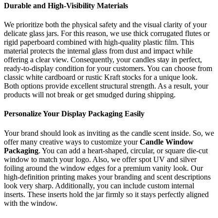
Durable and High-Visibility Materials
We prioritize both the physical safety and the visual clarity of your
delicate glass jars. For this reason, we use thick corrugated flutes or
rigid paperboard combined with high-quality plastic film. This
material protects the internal glass from dust and impact while
offering a clear view. Consequently, your candles stay in perfect,
ready-to-display condition for your customers. You can choose from
classic white cardboard or rustic Kraft stocks for a unique look.
Both options provide excellent structural strength. As a result, your
products will not break or get smudged during shipping.
Personalize Your Display Packaging Easily
Your brand should look as inviting as the candle scent inside. So, we
offer many creative ways to customize your
Candle Window
Packaging
. You can add a heart-shaped, circular, or square die-cut
window to match your logo. Also, we offer spot UV and silver
foiling around the window edges for a premium vanity look. Our
high-definition printing makes your branding and scent descriptions
look very sharp. Additionally, you can include custom internal
inserts. These inserts hold the jar firmly so it stays perfectly aligned
with the window.