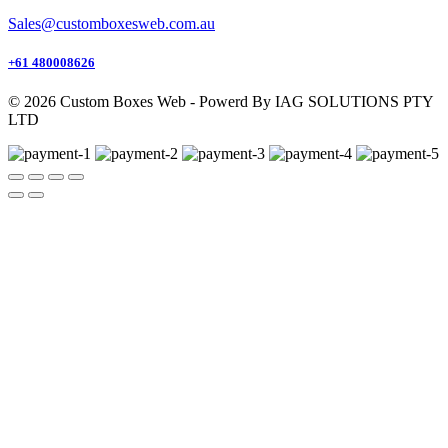
Sales@customboxesweb.com.au
+61 480008626
© 2026 Custom Boxes Web - Powerd By IAG SOLUTIONS PTY
LTD