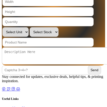
Stay connected for updates, exclusive deals, helpful tips, & printing
inspiration.
Useful Links