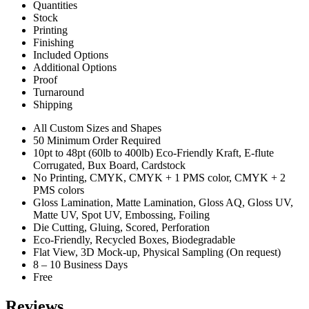
Quantities
Stock
Printing
Finishing
Included Options
Additional Options
Proof
Turnaround
Shipping
All Custom Sizes and Shapes
50 Minimum Order Required
10pt to 48pt (60lb to 400lb) Eco-Friendly Kraft, E-flute
Corrugated, Bux Board, Cardstock
No Printing, CMYK, CMYK + 1 PMS color, CMYK + 2
PMS colors
Gloss Lamination, Matte Lamination, Gloss AQ, Gloss UV,
Matte UV, Spot UV, Embossing, Foiling
Die Cutting, Gluing, Scored, Perforation
Eco-Friendly, Recycled Boxes, Biodegradable
Flat View, 3D Mock-up, Physical Sampling (On request)
8 – 10 Business Days
Free
Reviews