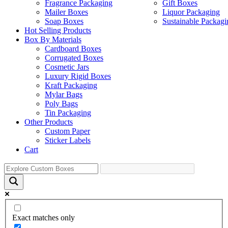
Fragrance Packaging
Gift Boxes
Mailer Boxes
Liquor Packaging
Soap Boxes
Sustainable Packagi
Hot Selling Products
Box By Materials
Cardboard Boxes
Corrugated Boxes
Cosmetic Jars
Luxury Rigid Boxes
Kraft Packaging
Mylar Bags
Poly Bags
Tin Packaging
Other Products
Custom Paper
Sticker Labels
Cart
Exact matches only