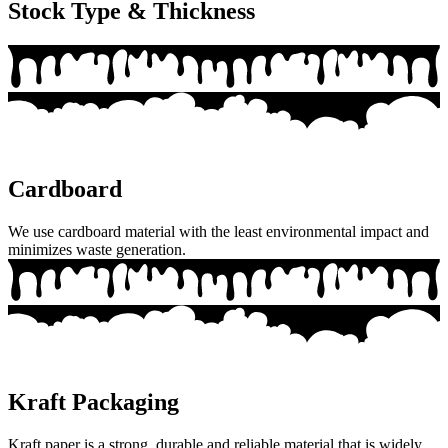
Stock Type & Thickness
Cardboard
We use cardboard material with the least environmental impact and
minimizes waste generation.
Kraft Packaging
Kraft paper is a strong, durable and reliable material that is widely