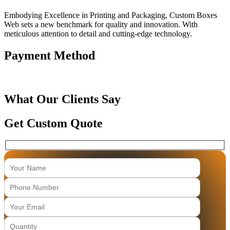
Embodying Excellence in Printing and Packaging, Custom Boxes
Web sets a new benchmark for quality and innovation. With
meticulous attention to detail and cutting-edge technology.
Payment Method
What Our Clients Say
Get Custom Quote