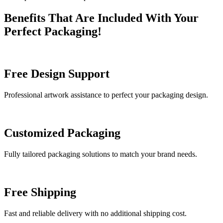
Benefits That Are Included With Your
Perfect Packaging!
Free Design Support
Professional artwork assistance to perfect your packaging design.
Customized Packaging
Fully tailored packaging solutions to match your brand needs.
Free Shipping
Fast and reliable delivery with no additional shipping cost.