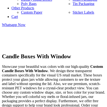
Poly Bags
Tin Packaging
Other Products
Custom Paper
Sticker Labels
Cart
Whatsapp Now
Candle Boxes With Window
Showcase your beautiful wax colors with our high-quality
Custom
Candle Boxes With Window
. We design these transparent
containers specifically for the visual US retail market. These boxes
protect your glass jars while allowing customers to see the texture
and label without opening the lid. Also, we use premium, scratch-
resistant PET windows for a crystal-clear product view. You can
choose any custom window shape, size, or box color for your brand.
Whether you sell colorful soy melts or floral-infused jars, our
packaging provides a perfect display. Furthermore, we offer free
design support to help your brand look professional. Order your