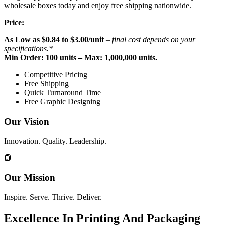
wholesale boxes today and enjoy free shipping nationwide.
Price:
As Low as
$
0.84 to $3.00
/unit
– final cost depends on your
specifications.*
Min Order: 100 units – Max: 1,000,000 units.
Competitive Pricing
Free Shipping
Quick Turnaround Time
Free Graphic Designing
Our Vision
Innovation. Quality. Leadership.
Our Mission
Inspire. Serve. Thrive. Deliver.
Excellence In Printing And Packaging