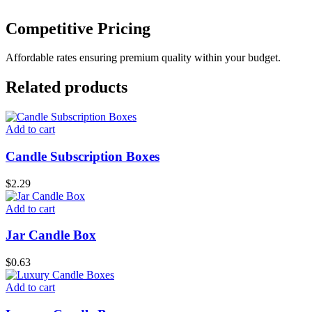
Competitive Pricing
Affordable rates ensuring premium quality within your budget.
Related products
Add to cart
Candle Subscription Boxes
$
2.29
Add to cart
Jar Candle Box
$
0.63
Add to cart