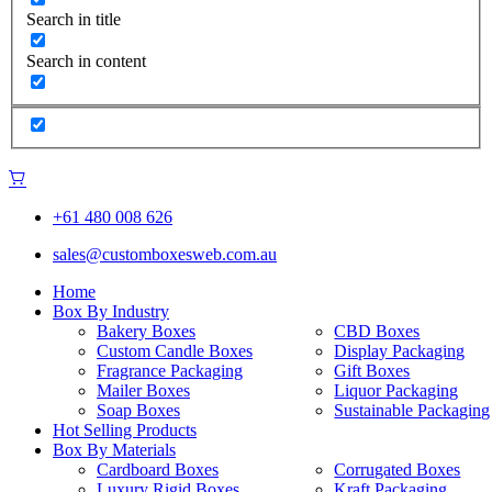
Search in title
Search in content
+61 480 008 626
sales@customboxesweb.com.au
Home
Box By Industry
Bakery Boxes
CBD Boxes
Custom Candle Boxes
Display Packaging
Fragrance Packaging
Gift Boxes
Mailer Boxes
Liquor Packaging
Soap Boxes
Sustainable Packaging
Hot Selling Products
Box By Materials
Cardboard Boxes
Corrugated Boxes
Luxury Rigid Boxes
Kraft Packaging