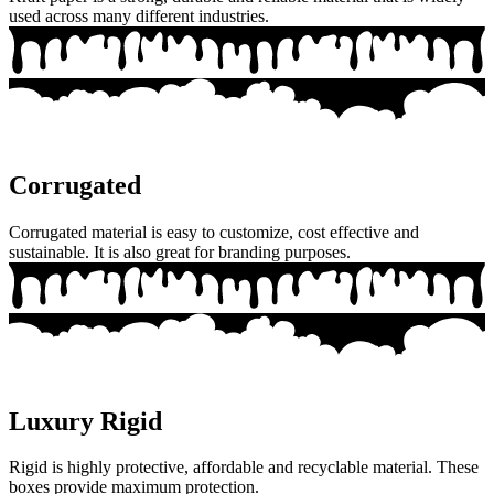
used across many different industries.
Corrugated
Corrugated material is easy to customize, cost effective and
sustainable. It is also great for branding purposes.
Luxury Rigid
Rigid is highly protective, affordable and recyclable material. These
boxes provide maximum protection.