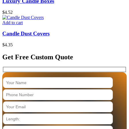
Luxury Candle Boxes
$
4.52
Add to cart
Candle Dust Covers
$
4.35
Get Free Custom Quote