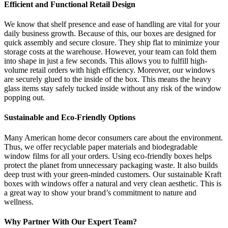
Efficient and Functional Retail Design
We know that shelf presence and ease of handling are vital for your
daily business growth. Because of this, our boxes are designed for
quick assembly and secure closure. They ship flat to minimize your
storage costs at the warehouse. However, your team can fold them
into shape in just a few seconds. This allows you to fulfill high-
volume retail orders with high efficiency. Moreover, our windows
are securely glued to the inside of the box. This means the heavy
glass items stay safely tucked inside without any risk of the window
popping out.
Sustainable and Eco-Friendly Options
Many American home decor consumers care about the environment.
Thus, we offer recyclable paper materials and biodegradable
window films for all your orders. Using eco-friendly boxes helps
protect the planet from unnecessary packaging waste. It also builds
deep trust with your green-minded customers. Our sustainable Kraft
boxes with windows offer a natural and very clean aesthetic. This is
a great way to show your brand’s commitment to nature and
wellness.
Why Partner With Our Expert Team?