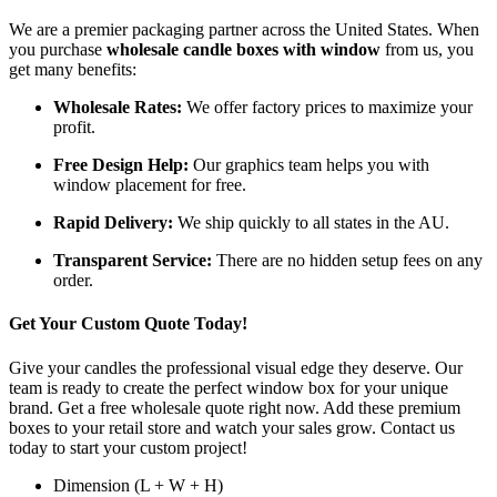
We are a premier packaging partner across the United States. When
you purchase
wholesale candle boxes with window
from us, you
get many benefits:
Wholesale Rates:
We offer factory prices to maximize your
profit.
Free Design Help:
Our graphics team helps you with
window placement for free.
Rapid Delivery:
We ship quickly to all states in the AU.
Transparent Service:
There are no hidden setup fees on any
order.
Get Your Custom Quote Today!
Give your candles the professional visual edge they deserve. Our
team is ready to create the perfect window box for your unique
brand. Get a free wholesale quote right now. Add these premium
boxes to your retail store and watch your sales grow. Contact us
today to start your custom project!
Dimension (L + W + H)