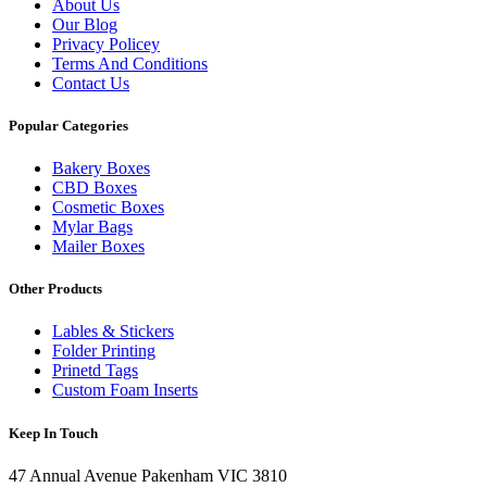
About Us
Our Blog
Privacy Policey
Terms And Conditions
Contact Us
Popular Categories
Bakery Boxes
CBD Boxes
Cosmetic Boxes
Mylar Bags
Mailer Boxes
Other Products
Lables & Stickers
Folder Printing
Prinetd Tags
Custom Foam Inserts
Keep In Touch
47 Annual Avenue Pakenham VIC 3810