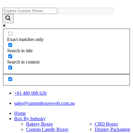
Exact matches only
Search in title
Search in content
+61 480 008 626
sales@customboxesweb.com.au
Home
Box By Industry
Bakery Boxes
CBD Boxes
Custom Candle Boxes
Display Packaging