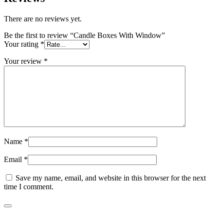
There are no reviews yet.
Be the first to review “Candle Boxes With Window”
Your rating
*
Your review
*
Name
*
Email
*
Save my name, email, and website in this browser for the next
time I comment.