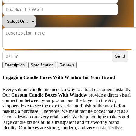
Description
Specification
Reviews
Engaging Candle Boxes With Window for Your Brand
Every vibrant candle line needs a way to attract customers instantly.
Our
Custom Candle Boxes With Window
provide a direct visual
connection between your product and the buyer. In the AU,
shoppers love to see the exact shade and finish of the wax before
making a purchase. Therefore, we manufacture boxes that act as a
silent salesman on every retail shelf. We help boutique makers and
large candle brands build a transparent and trustworthy brand
identity. Our boxes are strong, modern, and very cost-effective.