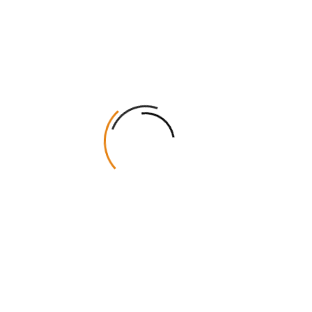
Name
*
Email
*
Stock Type & Thickness
Cardboard