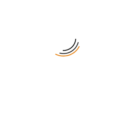
Proof
Turnaround
Shipping
All Custom Sizes and Shapes
50 Minimum Order Required
10pt to 48pt (60lb to 400lb) Eco-Friendly Kraft, E-flute
Corrugated, Bux Board, Cardstock
No Printing, CMYK, CMYK + 1 PMS color, CMYK + 2 PMS
colors
Gloss Lamination, Matte Lamination, Gloss AQ, Gloss
UV, Matte UV, Spot UV, Embossing, Foiling
Die Cutting, Gluing, Scored, Perforation
Eco-Friendly, Recycled Boxes, Biodegradable
Flat View, 3D Mock-up, Physical Sampling (On request)
8 – 10 Business Days
Free