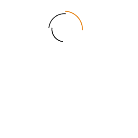
Username or email a
Required
Password
*
Log in
Remembe
Lost your password?